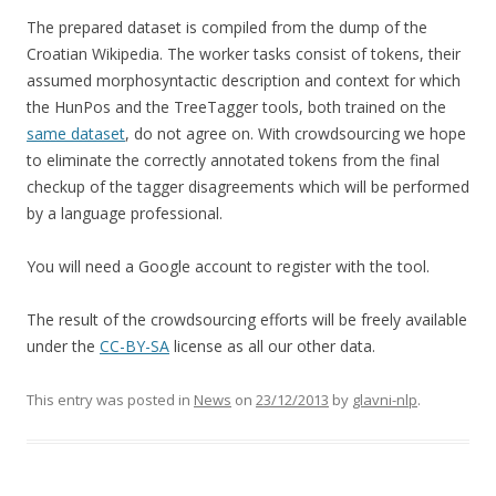
The prepared dataset is compiled from the dump of the
Croatian Wikipedia. The worker tasks consist of tokens, their
assumed morphosyntactic description and context for which
the HunPos and the TreeTagger tools, both trained on the
same dataset
, do not agree on. With crowdsourcing we hope
to eliminate the correctly annotated tokens from the final
checkup of the tagger disagreements which will be performed
by a language professional.
You will need a Google account to register with the tool.
The result of the crowdsourcing efforts will be freely available
under the
CC-BY-SA
license as all our other data.
This entry was posted in
News
on
23/12/2013
by
glavni-nlp
.