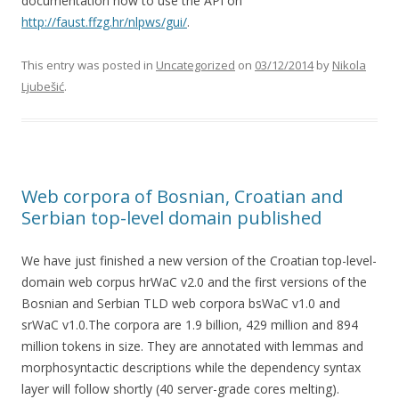
documentation how to use the API on
http://faust.ffzg.hr/nlpws/gui/
.
This entry was posted in
Uncategorized
on
03/12/2014
by
Nikola
Ljubešić
.
Web corpora of Bosnian, Croatian and
Serbian top-level domain published
We have just finished a new version of the Croatian top-level-
domain web corpus hrWaC v2.0 and the first versions of the
Bosnian and Serbian TLD web corpora bsWaC v1.0 and
srWaC v1.0.The corpora are 1.9 billion, 429 million and 894
million tokens in size. They are annotated with lemmas and
morphosyntactic descriptions while the dependency syntax
layer will follow shortly (40 server-grade cores melting).