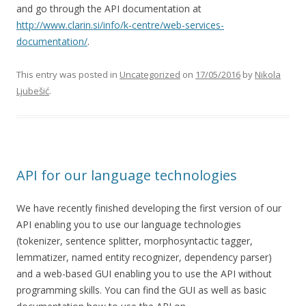
and go through the API documentation at
http://www.clarin.si/info/k-centre/web-services-
documentation/
.
This entry was posted in
Uncategorized
on
17/05/2016
by
Nikola
Ljubešić
.
API for our language technologies
We have recently finished developing the first version of our
API enabling you to use our language technologies
(tokenizer, sentence splitter, morphosyntactic tagger,
lemmatizer, named entity recognizer, dependency parser)
and a web-based GUI enabling you to use the API without
programming skills. You can find the GUI as well as basic