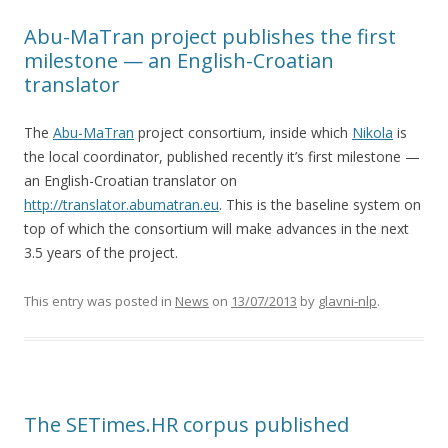
Abu-MaTran project publishes the first
milestone — an English-Croatian
translator
The
Abu-MaTran
project consortium, inside which
Nikola
is
the local coordinator, published recently it’s first milestone —
an English-Croatian translator on
http://translator.abumatran.eu
. This is the baseline system on
top of which the consortium will make advances in the next
3.5 years of the project.
This entry was posted in
News
on
13/07/2013
by
glavni-nlp
.
The SETimes.HR corpus published