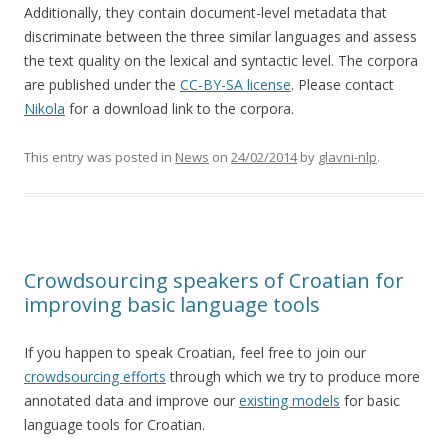
Additionally, they contain document-level metadata that
discriminate between the three similar languages and assess
the text quality on the lexical and syntactic level. The corpora
are published under the
CC-BY-SA license
. Please contact
Nikola
for a download link to the corpora.
This entry was posted in
News
on
24/02/2014
by
glavni-nlp
.
Crowdsourcing speakers of Croatian for
improving basic language tools
If you happen to speak Croatian, feel free to join our
crowdsourcing efforts
through which we try to produce more
annotated data and improve our
existing models
for basic
language tools for Croatian.