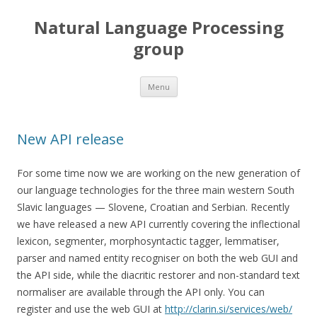
Natural Language Processing
group
Skip to content
Menu
New API release
For some time now we are working on the new generation of
our language technologies for the three main western South
Slavic languages — Slovene, Croatian and Serbian. Recently
we have released a new API currently covering the inflectional
lexicon, segmenter, morphosyntactic tagger, lemmatiser,
parser and named entity recogniser on both the web GUI and
the API side, while the diacritic restorer and non-standard text
normaliser are available through the API only. You can
register and use the web GUI at
http://clarin.si/services/web/