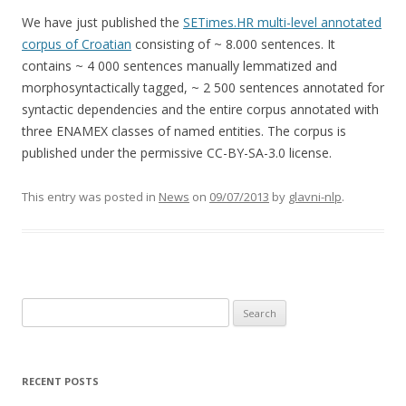
We have just published the
SETimes.HR multi-level annotated
corpus of Croatian
consisting of ~ 8.000 sentences. It
contains ~ 4 000 sentences manually lemmatized and
morphosyntactically tagged, ~ 2 500 sentences annotated for
syntactic dependencies and the entire corpus annotated with
three ENAMEX classes of named entities. The corpus is
published under the permissive CC-BY-SA-3.0 license.
This entry was posted in
News
on
09/07/2013
by
glavni-nlp
.
Search for:
RECENT POSTS